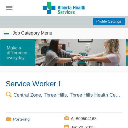
☰
Profile Settings
Job Category Menu
Service Worker I
🔍
Central Zone, Three Hills, Three Hills Health Centre

📁
ALB00504168
Portering
📅
Jun 20, 2025