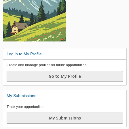
Log in to My Profile
Create and manage profiles for future opportunities.
Go to My Profile
My Submissions
Track your opportunities.
My Submissions