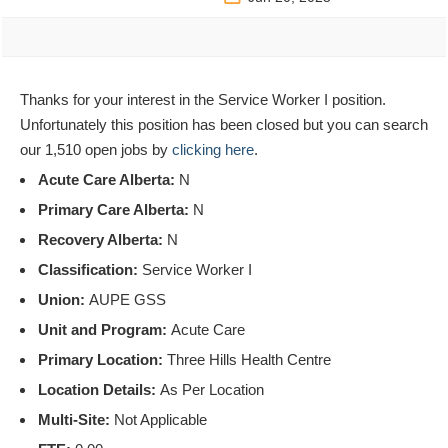
Thanks for your interest in the Service Worker I position.
Unfortunately this position has been closed but you can search
our 1,510 open jobs by
clicking here
.
Acute Care Alberta:
N
Primary Care Alberta:
N
Recovery Alberta:
N
Classification:
Service Worker I
Union:
AUPE GSS
Unit and Program:
Acute Care
Primary Location:
Three Hills Health Centre
Location Details:
As Per Location
Multi-Site:
Not Applicable