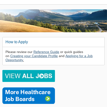
How to Apply
Please review our
Reference Guide
or quick guides
on
Creating your Candidate Profile
and
Applying for a Job
Opportunity
.