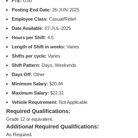
FTE:
0.00
Posting End Date:
26-JUN-2025
Employee Class:
Casual/Relief
Date Available:
07-JUL-2025
Hours per Shift:
4.5
Length of Shift in weeks:
Varies
Shifts per cycle:
Varies
Shift Pattern:
Days, Weekends
Days Off:
Other
Minimum Salary:
$20.44
Maximum Salary:
$22.31
Vehicle Requirement:
Not Applicable
Required Qualifications:
Grade 12 or equivalent.
Additional Required Qualifications:
As Required.