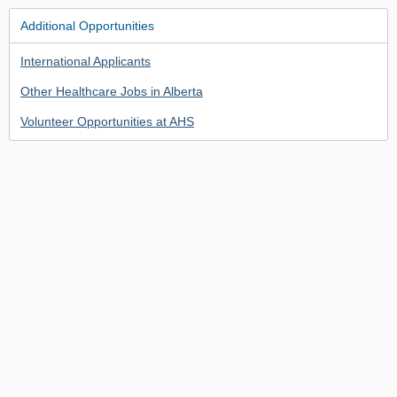
Additional Opportunities
International Applicants
Other Healthcare Jobs in Alberta
Volunteer Opportunities at AHS