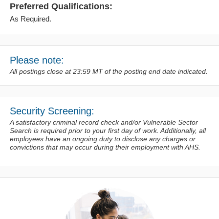
Preferred Qualifications:
As Required.
Please note:
All postings close at 23:59 MT of the posting end date indicated.
Security Screening:
A satisfactory criminal record check and/or Vulnerable Sector
Search is required prior to your first day of work. Additionally, all
employees have an ongoing duty to disclose any charges or
convictions
that may occur during their employment with AHS.