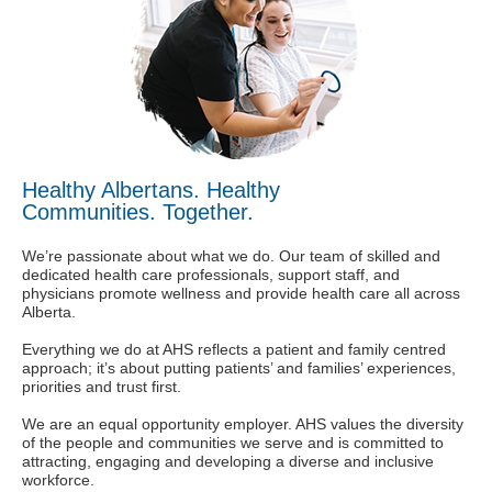
Healthy Albertans. Healthy
Communities. Together.
We’re passionate about what we do. Our team of skilled and
dedicated health care professionals, support staff, and
physicians promote wellness and provide health care all across
Alberta.
Everything we do at AHS reflects a patient and family centred
approach; it’s about putting patients’ and families’ experiences,
priorities and trust first.
We are an equal opportunity employer. AHS values the diversity
of the people and communities we serve and is committed to
attracting, engaging and developing a diverse and inclusive
workforce.