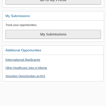
My Submissions
Track your opportunities.
My Submissions
Additional Opportunities
International Applicants
Other Healthcare Jobs in Alberta
Volunteer Opportunities at AHS