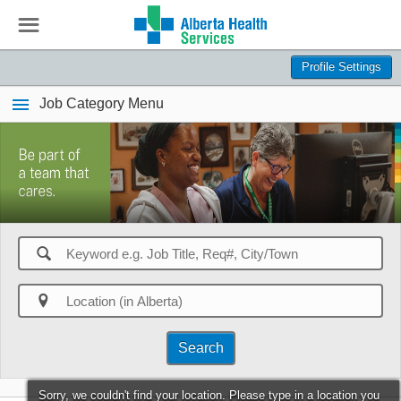
☰
Profile Settings
Job Category Menu
🔍

Search