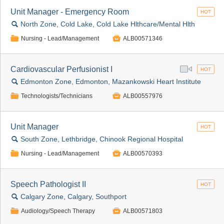
Unit Manager - Emergency Room
HOT
🔍
North Zone, Cold Lake, Cold Lake Hlthcare/Mental Hlth
📁

Nursing - Lead/Management
ALB00571346
Cardiovascular Perfusionist I
HOT
🔍
Edmonton Zone, Edmonton, Mazankowski Heart Institute
📁

Technologists/Technicians
ALB00557976
Unit Manager
HOT
🔍
South Zone, Lethbridge, Chinook Regional Hospital
📁

Nursing - Lead/Management
ALB00570393
Speech Pathologist II
HOT
🔍
Calgary Zone, Calgary, Southport
📁

Audiology/Speech Therapy
ALB00571803