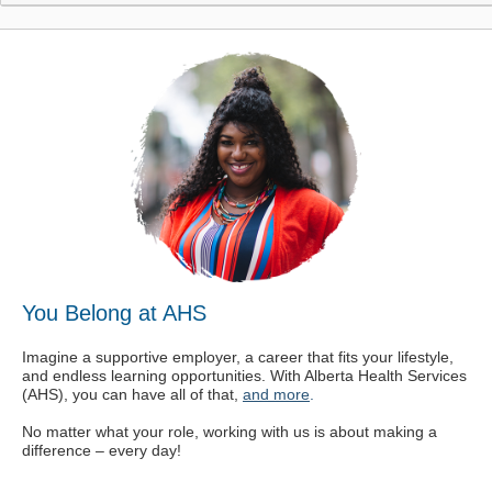
You Belong at AHS
Imagine a supportive employer, a career that fits your lifestyle,
and endless learning opportunities. With Alberta Health Services
(AHS), you can have all of that,
and more
.
No matter what your role, working with us is about making a
difference – every day!