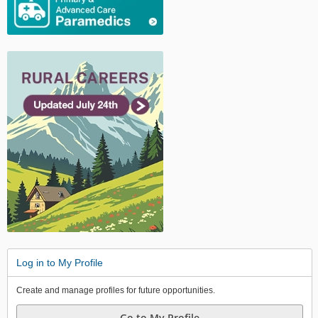
Log in to My Profile
Create and manage profiles for future opportunities.
Go to My Profile