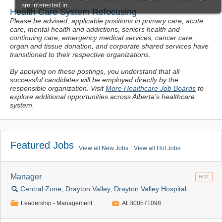
Health Care System Refocusing
Please be advised, applicable positions in primary care, acute
care, mental health and addictions, seniors health and
continuing care, emergency medical services, cancer care,
organ and tissue donation, and corporate shared services have
transitioned to their respective organizations.
By applying on these postings, you understand that all
successful candidates will be
employed directly by the
responsible organization
.
Visit
More Healthcare Job Boards
to
explore additional opportunities across Alberta’s healthcare
system.
Featured Jobs
View all New Jobs
View all Hot Jobs
Manager
HOT
🔍
Central Zone, Drayton Valley, Drayton Valley Hospital
📁

Leadership - Management
ALB00571098