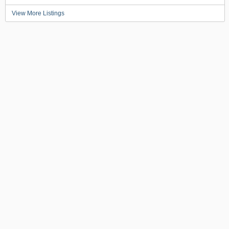
View More Listings
BACK TO TOP