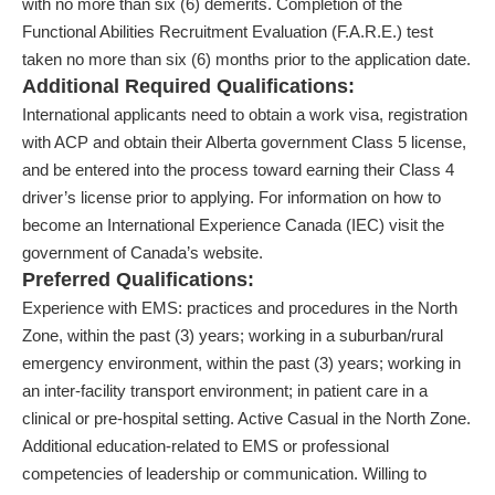
with no more than six (6) demerits. Completion of the
Functional Abilities Recruitment Evaluation (F.A.R.E.) test
taken no more than six (6) months prior to the application date.
Additional Required Qualifications:
International applicants need to obtain a work visa, registration
with ACP and obtain their Alberta government Class 5 license,
and be entered into the process toward earning their Class 4
driver’s license prior to applying. For information on how to
become an International Experience Canada (IEC) visit the
government of Canada’s website.
Preferred Qualifications:
Experience with EMS: practices and procedures in the North
Zone, within the past (3) years; working in a suburban/rural
emergency environment, within the past (3) years; working in
an inter-facility transport environment; in patient care in a
clinical or pre-hospital setting. Active Casual in the North Zone.
Additional education-related to EMS or professional
competencies of leadership or communication. Willing to