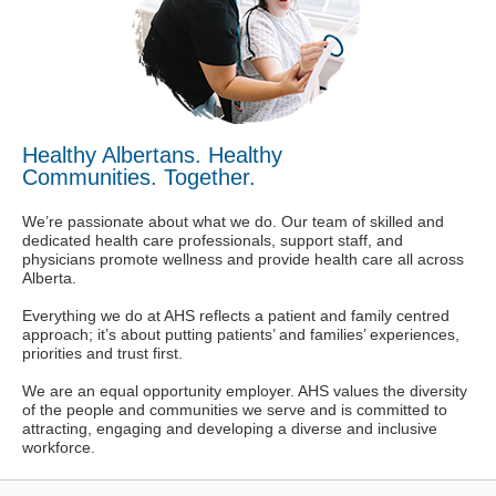
Healthy Albertans. Healthy
Communities. Together.
We’re passionate about what we do. Our team of skilled and
dedicated health care professionals, support staff, and
physicians promote wellness and provide health care all across
Alberta.
Everything we do at AHS reflects a patient and family centred
approach; it’s about putting patients’ and families’ experiences,
priorities and trust first.
We are an equal opportunity employer. AHS values the diversity
of the people and communities we serve and is committed to
attracting, engaging and developing a diverse and inclusive
workforce.