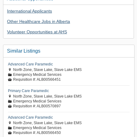
International Applicants
Other Healthcare Jobs in Alberta
Volunteer Opportunities at AHS
Similar Listings
Advanced Care Paramedic
North Zone, Slave Lake, Slave Lake EMS

Emergency Medical Services
📁
Requisition #:
ALB00566451

Primary Care Paramedic
North Zone, Slave Lake, Slave Lake EMS

Emergency Medical Services
📁
Requisition #:
ALB00570897

Advanced Care Paramedic
North Zone, Slave Lake, Slave Lake EMS

Emergency Medical Services
📁
Requisition #:
ALB00566450
