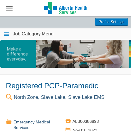
☰
Profile Settings
Job Category Menu
Registered PCP-Paramedic
🔍
North Zone, Slave Lake, Slave Lake EMS

📁
ALB00386893
Emergency Medical
Services
📅
Nov 01, 2023