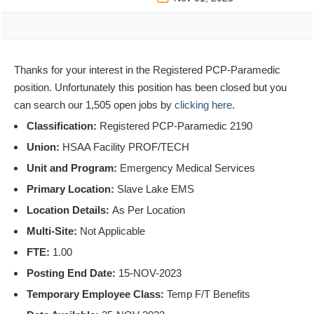
Thanks for your interest in the Registered PCP-Paramedic
position. Unfortunately this position has been closed but you
can search our 1,505 open jobs by
clicking here
.
Classification:
Registered PCP-Paramedic 2190
Union:
HSAA Facility PROF/TECH
Unit and Program:
Emergency Medical Services
Primary Location:
Slave Lake EMS
Location Details:
As Per Location
Multi-Site:
Not Applicable
FTE:
1.00
Posting End Date:
15-NOV-2023
Temporary Employee Class:
Temp F/T Benefits