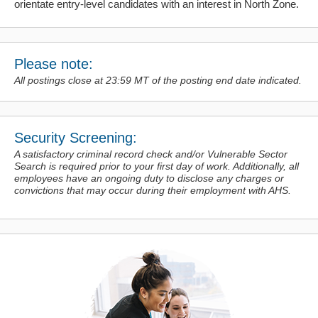
orientate entry-level candidates with an interest in North Zone.
Please note:
All postings close at 23:59 MT of the posting end date indicated.
Security Screening:
A satisfactory criminal record check and/or Vulnerable Sector
Search is required prior to your first day of work. Additionally, all
employees have an ongoing duty to disclose any charges or
convictions
that may occur during their employment with AHS.