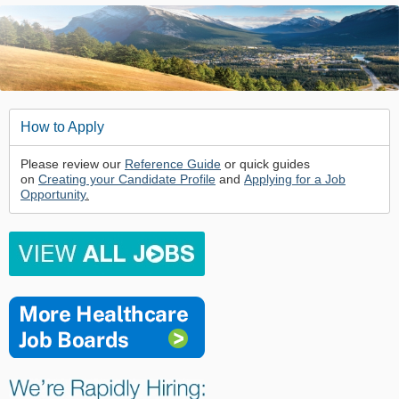
How to Apply
Please review our
Reference Guide
or quick guides
on
Creating your Candidate Profile
and
Applying for a Job
Opportunity
.