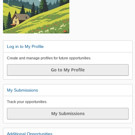
Log in to My Profile
Create and manage profiles for future opportunities.
Go to My Profile
My Submissions
Track your opportunities.
My Submissions
Additional Opportunities