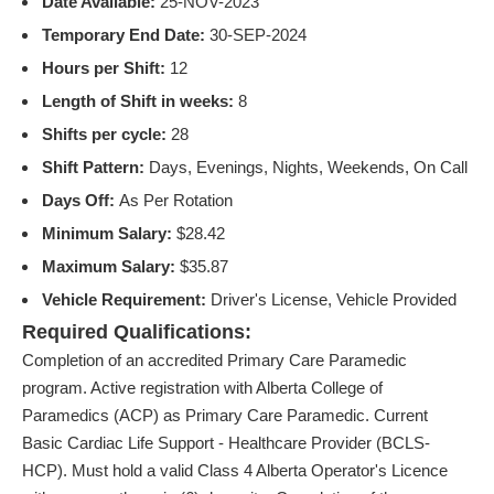
Date Available:
25-NOV-2023
Temporary End Date:
30-SEP-2024
Hours per Shift:
12
Length of Shift in weeks:
8
Shifts per cycle:
28
Shift Pattern:
Days, Evenings, Nights, Weekends, On Call
Days Off:
As Per Rotation
Minimum Salary:
$28.42
Maximum Salary:
$35.87
Vehicle Requirement:
Driver's License, Vehicle Provided
Required Qualifications:
Completion of an accredited Primary Care Paramedic
program. Active registration with Alberta College of
Paramedics (ACP) as Primary Care Paramedic. Current
Basic Cardiac Life Support - Healthcare Provider (BCLS-
HCP). Must hold a valid Class 4 Alberta Operator's Licence