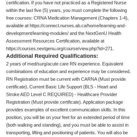
certification. If you have not practiced as a Registered Nurse
within the last five (5) years, you must complete the following
free courses: CRNA Medication Management (Chapters 1-4),
available at https://connect.nurses.ab.ca/home/learning-and-
development/learning-modules/ and the NextGenU Health
Assessment Resources Certification, available at
https://courses.nextgenu.org/course/view.php?id=271.
Additional Required Qualifications:
2 years of med/surg/acute care RN experience. Equivalent
combinations of education and experience may be considered.
RN Registration must be current with CARNA (Must provide
certificate). Current Basic Life Support (BLS - Heart and
Stroke AED Level C REQUIRED) - Healthcare Provider
Registration (Must provide certificate). Application package
provides examples of excellent communication skills. In this
position, you will be on your feet for an extended period of time
(both walking and standing), and you must be able to assist in
transporting, lifting and positioning of patients. You will also be