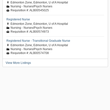
Edmonton Zone, Edmonton, U of A Hospital

Nursing - Nurses/Psych Nurses
📁
Requisition #:
ALB00545025

Registered Nurse
Edmonton Zone, Edmonton, U of A Hospital

Nursing - Nurses/Psych Nurses
📁
Requisition #:
ALB00574973

Registered Nurse - Transitional Graduate Nurse
Edmonton Zone, Edmonton, U of A Hospital

Nursing - Nurses/Psych Nurses
📁
Requisition #:
ALB00574708

View More Listings