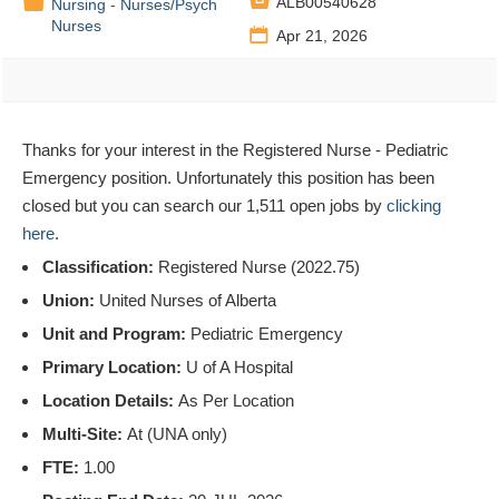

📁
ALB00540628
Nursing - Nurses/Psych
Nurses
📅
Apr 21, 2026
Thanks for your interest in the Registered Nurse - Pediatric
Emergency position. Unfortunately this position has been
closed but you can search our 1,511 open jobs by
clicking
here
.
Classification:
Registered Nurse (2022.75)
Union:
United Nurses of Alberta
Unit and Program:
Pediatric Emergency
Primary Location:
U of A Hospital
Location Details:
As Per Location
Multi-Site:
At (UNA only)
FTE:
1.00