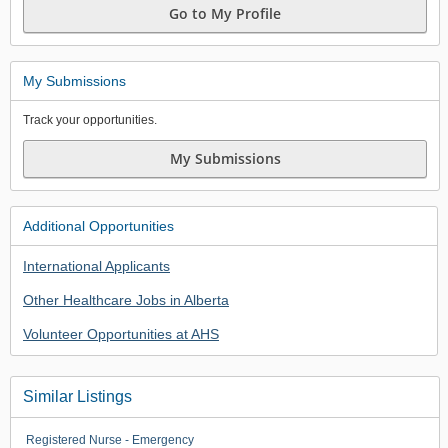
Go to My Profile
My Submissions
Track your opportunities.
My Submissions
Additional Opportunities
International Applicants
Other Healthcare Jobs in Alberta
Volunteer Opportunities at AHS
Similar Listings
Registered Nurse - Emergency