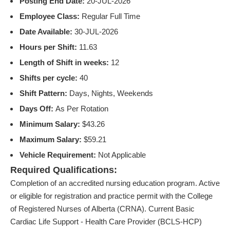
Posting End Date:
20-JUL-2026
Employee Class:
Regular Full Time
Date Available:
30-JUL-2026
Hours per Shift:
11.63
Length of Shift in weeks:
12
Shifts per cycle:
40
Shift Pattern:
Days, Nights, Weekends
Days Off:
As Per Rotation
Minimum Salary:
$43.26
Maximum Salary:
$59.21
Vehicle Requirement:
Not Applicable
Required Qualifications:
Completion of an accredited nursing education program. Active
or eligible for registration and practice permit with the College
of Registered Nurses of Alberta (CRNA). Current Basic
Cardiac Life Support - Health Care Provider (BCLS-HCP)