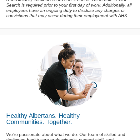
Search is required prior to your first day of work. Additionally, all
employees have an ongoing duty to disclose any charges or
convictions
that may occur during their employment with AHS.
Healthy Albertans. Healthy
Communities. Together.
We’re passionate about what we do. Our team of skilled and
dedicated health care professionals, support staff, and