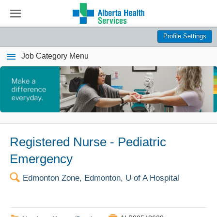
☰
Profile Settings
Job Category Menu
Registered Nurse - Pediatric
Emergency
🔍
Edmonton Zone, Edmonton, U of A Hospital