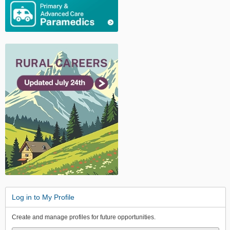
Log in to My Profile
Create and manage profiles for future opportunities.