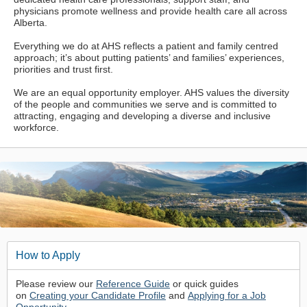
physicians promote wellness and provide health care all across
Alberta.
Everything we do at AHS reflects a patient and family centred
approach; it’s about putting patients’ and families’ experiences,
priorities and trust first.
We are an equal opportunity employer. AHS values the diversity
of the people and communities we serve and is committed to
attracting, engaging and developing a diverse and inclusive
workforce.
How to Apply
Please review our
Reference Guide
or quick guides
on
Creating your Candidate Profile
and
Applying for a Job
Opportunity
.