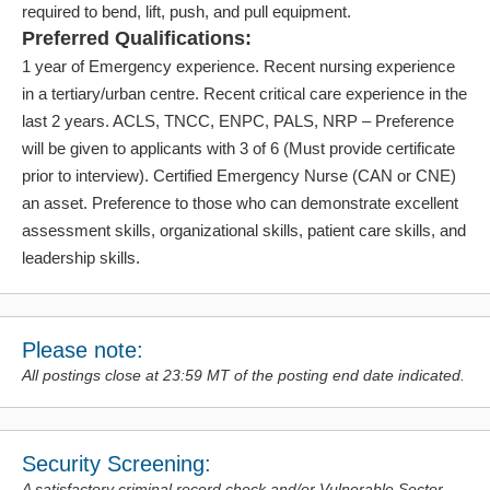
required to bend, lift, push, and pull equipment.
Preferred Qualifications:
1 year of Emergency experience. Recent nursing experience
in a tertiary/urban centre. Recent critical care experience in the
last 2 years. ACLS, TNCC, ENPC, PALS, NRP – Preference
will be given to applicants with 3 of 6 (Must provide certificate
prior to interview). Certified Emergency Nurse (CAN or CNE)
an asset. Preference to those who can demonstrate excellent
assessment skills, organizational skills, patient care skills, and
leadership skills.
Please note:
All postings close at 23:59 MT of the posting end date indicated.
Security Screening:
A satisfactory criminal record check and/or Vulnerable Sector