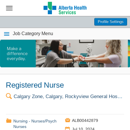
☰
Profile Settings
Job Category Menu
Registered Nurse
🔍
Calgary Zone, Calgary, Rockyview General Hospital

📁
ALB00442879
Nursing - Nurses/Psych
Nurses
📅
Jul 10, 2024