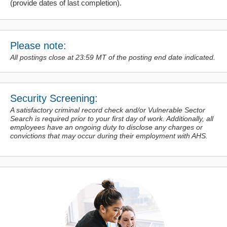
(provide dates of last completion).
Please note:
All postings close at 23:59 MT of the posting end date indicated.
Security Screening:
A satisfactory criminal record check and/or Vulnerable Sector
Search is required prior to your first day of work. Additionally, all
employees have an ongoing duty to disclose any charges or
convictions
that may occur during their employment with AHS.