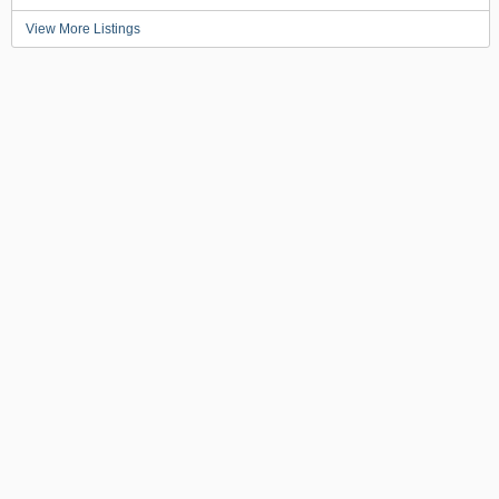
View More Listings
BACK TO TOP