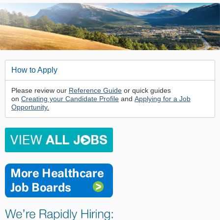
How to Apply
Please review our
Reference Guide
or quick guides
on
Creating your Candidate Profile
and
Applying for a Job
Opportunity
.