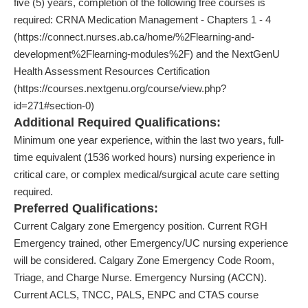
five (5) years, completion of the following free courses is
required: CRNA Medication Management - Chapters 1 - 4
(https://connect.nurses.ab.ca/home/%2Flearning-and-
development%2Flearning-modules%2F) and the NextGenU
Health Assessment Resources Certification
(https://courses.nextgenu.org/course/view.php?
id=271#section-0)
Additional Required Qualifications:
Minimum one year experience, within the last two years, full-
time equivalent (1536 worked hours) nursing experience in
critical care, or complex medical/surgical acute care setting
required.
Preferred Qualifications:
Current Calgary zone Emergency position. Current RGH
Emergency trained, other Emergency/UC nursing experience
will be considered. Calgary Zone Emergency Code Room,
Triage, and Charge Nurse. Emergency Nursing (ACCN).
Current ACLS, TNCC, PALS, ENPC and CTAS course