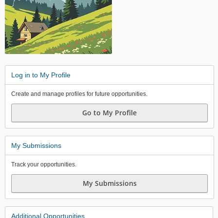
Log in to My Profile
Create and manage profiles for future opportunities.
Go to My Profile
My Submissions
Track your opportunities.
My Submissions
Additional Opportunities