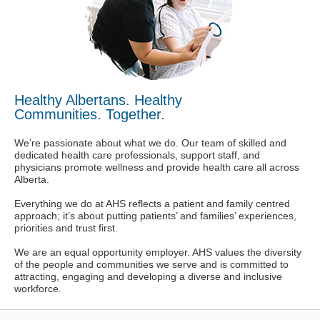
Healthy Albertans. Healthy
Communities. Together.
We’re passionate about what we do. Our team of skilled and
dedicated health care professionals, support staff, and
physicians promote wellness and provide health care all across
Alberta.
Everything we do at AHS reflects a patient and family centred
approach; it’s about putting patients’ and families’ experiences,
priorities and trust first.
We are an equal opportunity employer. AHS values the diversity
of the people and communities we serve and is committed to
attracting, engaging and developing a diverse and inclusive
workforce.