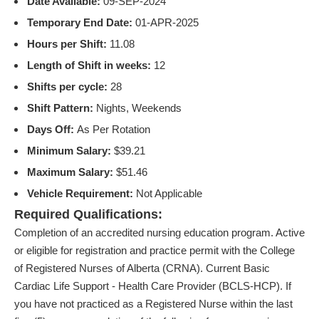
Date Available:
09-SEP-2024
Temporary End Date:
01-APR-2025
Hours per Shift:
11.08
Length of Shift in weeks:
12
Shifts per cycle:
28
Shift Pattern:
Nights, Weekends
Days Off:
As Per Rotation
Minimum Salary:
$39.21
Maximum Salary:
$51.46
Vehicle Requirement:
Not Applicable
Required Qualifications:
Completion of an accredited nursing education program. Active
or eligible for registration and practice permit with the College
of Registered Nurses of Alberta (CRNA). Current Basic
Cardiac Life Support - Health Care Provider (BCLS-HCP). If
you have not practiced as a Registered Nurse within the last