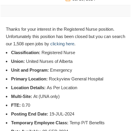
Thanks for your interest in the Registered Nurse position.
Unfortunately this position has been closed but you can search
our 1,508 open jobs by
clicking here
.
Classification:
Registered Nurse
Union:
United Nurses of Alberta
Unit and Program:
Emergency
Primary Location:
Rockyview General Hospital
Location Details:
As Per Location
Multi-Site:
At (UNA only)
FTE:
0.70
Posting End Date:
19-JUL-2024
Temporary Employee Class:
Temp P/T Benefits