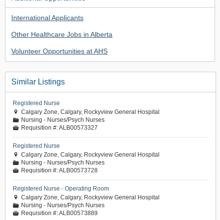
International Applicants
Other Healthcare Jobs in Alberta
Volunteer Opportunities at AHS
Similar Listings
Registered Nurse
Calgary Zone, Calgary, Rockyview General Hospital

Nursing - Nurses/Psych Nurses
📁
Requisition #:
ALB00573327

Registered Nurse
Calgary Zone, Calgary, Rockyview General Hospital

Nursing - Nurses/Psych Nurses
📁
Requisition #:
ALB00573728

Registered Nurse - Operating Room
Calgary Zone, Calgary, Rockyview General Hospital

Nursing - Nurses/Psych Nurses
📁
Requisition #:
ALB00573889
