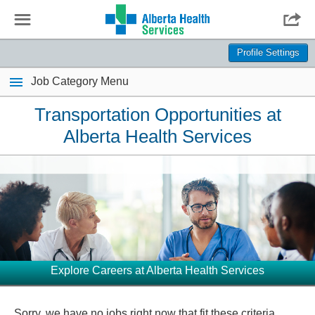
☰

Profile Settings
Job Category Menu
Transportation Opportunities at
Alberta Health Services
Explore Careers at Alberta Health Services
Sorry, we have no jobs right now that fit these criteria.