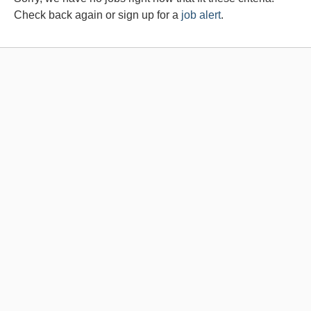
Check back again or sign up for a
job alert
.